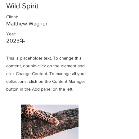
Wild Spirit
Client:
Matthew Wagner
Year:
2023年
This is placeholder text. To change this
content, double-click on the element and
click Change Content. To manage all your
collections, click on the Content Manager
button in the Add panel on the left.