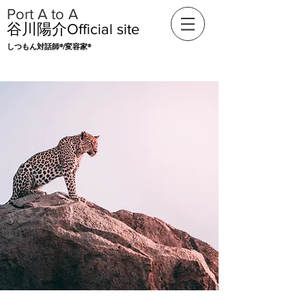
​Port A to A
​谷川陽介Official
site
​​しつもん対話師®/変容家®