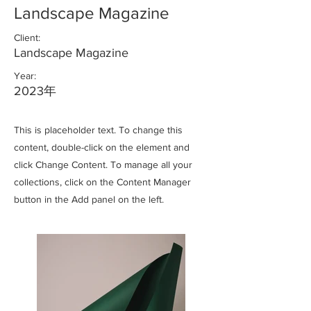
Landscape Magazine
Client:
Landscape Magazine
Year:
2023年
This is placeholder text. To change this
content, double-click on the element and
click Change Content. To manage all your
collections, click on the Content Manager
button in the Add panel on the left.