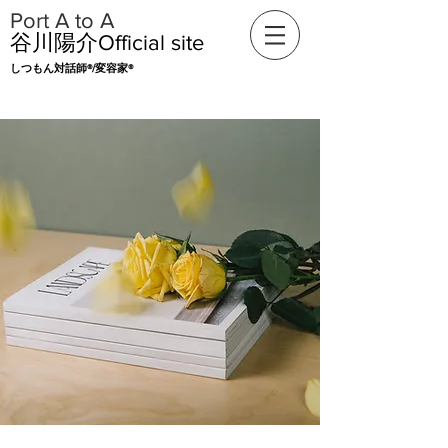
​Port A to A
​谷川陽介Official
site
​​しつもん対話師®/変容家®